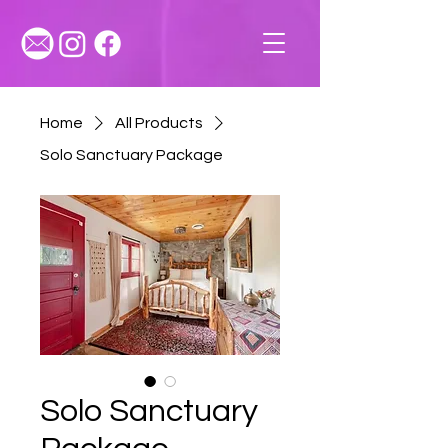
Home
All Products
Solo Sanctuary Package
Solo Sanctuary