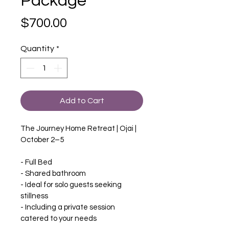
Package
Price
$700.00
Quantity
*
Add to Cart
The Journey Home Retreat | Ojai | 
October 2–5
- Full Bed
- Shared bathroom
- Ideal for solo guests seeking 
stillness
- Including a private session 
catered to your needs