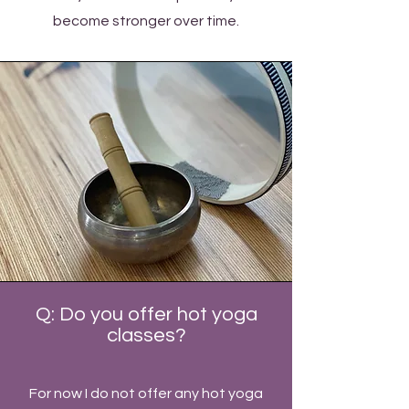
become stronger over time.
Q: Do you offer hot yoga
classes?
For now I do not offer any hot yoga