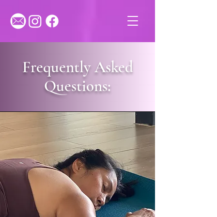
Frequently Asked
Questions: