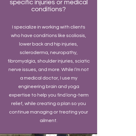
specific injuries or medical
conditions?
​I specialize in working with clients
who have conditions like scoliosis,
lower back and hip injuries,
scleroderma, neuropathy,
fibromyalgia, shoulder injuries, sciatic
nerve issues, and more. While I’m not
a medical doctor, I use my
engineering brain and yoga
expertise to help you find long-term
relief, while creating a plan so you
continue managing or treating your
ailment.