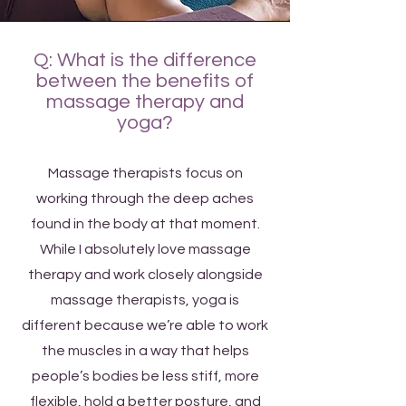
Q: What is the difference
between the benefits of
massage therapy and
yoga?
Massage therapists focus on
working through the deep aches
found in the body at that moment.
While I absolutely love massage
therapy and work closely alongside
massage therapists, yoga is
different because we’re able to work
the muscles in a way that helps
people’s bodies be less stiff, more
flexible, hold a better posture, and