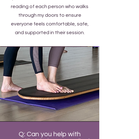
reading of each person who walks
through my doors to ensure
everyone feels comfortable, safe,
and supported in their session.
Q: Can you help with