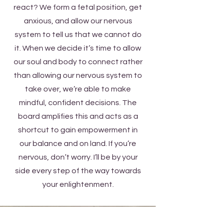
react? We form a fetal position, get
anxious, and allow our nervous
system to tell us that we cannot do
it. When we decide it’s time to allow
our soul and body to connect rather
than allowing our nervous system to
take over, we’re able to make
mindful, confident decisions. The
board amplifies this and acts as a
shortcut to gain empowerment in
our balance and on land. If you’re
nervous, don’t worry. I’ll be by your
side every step of the way towards
your enlightenment.