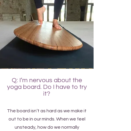
Q: I’m nervous about the
yoga board. Do I have to try
it?
The board isn’t as hard as we make it
out to be in our minds. When we feel
unsteady, how do we normally