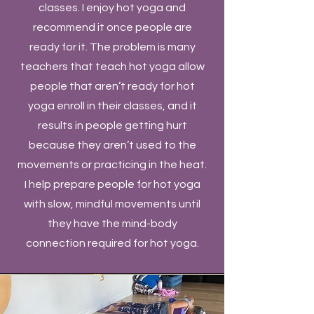
classes. I enjoy hot yoga and
recommend it once people are
ready for it. The problem is many
teachers that teach hot yoga allow
people that aren’t ready for hot
yoga enroll in their classes, and it
results in people getting hurt
because they aren’t used to the
movements or practicing in the heat.
I help prepare people for hot yoga
with slow, mindful movements until
they have the mind-body
connection required for hot yoga.