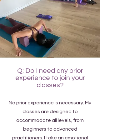
Q: Do I need any prior
experience to join your
classes?
No prior experience is necessary. My
classes are designed to
accommodate all levels, from
beginners to advanced
practitioners. I take an emotional