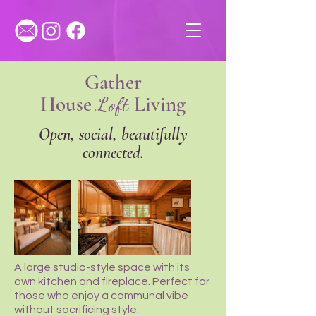
Gather
House
Loft
Living
Open, social, beautifully
connected.
A large studio-style space with its
own kitchen and fireplace. Perfect for
those who enjoy a communal vibe
without sacrificing style.​​